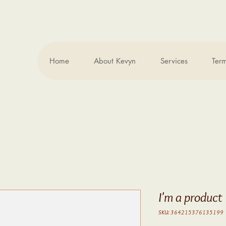
Home
About Kevyn
Services
Ter
.
I'm a product
SKU: 364215376135199