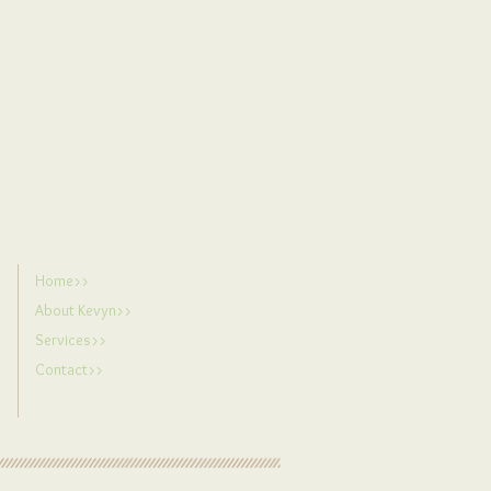
e.
Home>>
About Kevyn>>
Services>>
Contact>>