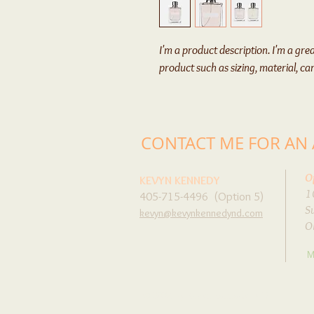
I'm a product description. I'm a gre
product such as sizing, material, ca
CONTACT ME FOR AN
O
KEVYN KENNEDY
1
405-715-4496 (Option 5)
S
kevyn@kevynkennedynd.com
O
M
© 2024 by Kevyn Kennedy, N.D.