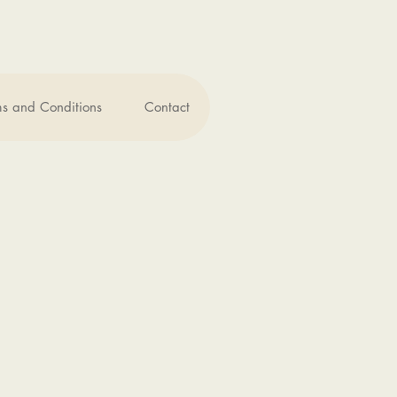
ms and Conditions
Contact