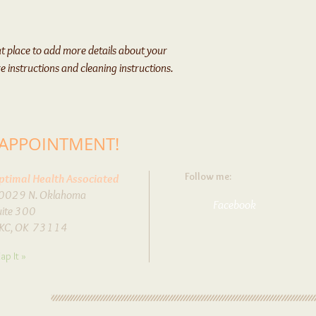
from you with confidenc
at place to add more details about your 
re instructions and cleaning instructions.
 APPOINTMENT!
Follow me:
ptimal Health Associated
0029 N. Oklahoma
Facebook
uite 300
KC, OK 73114
ap It »