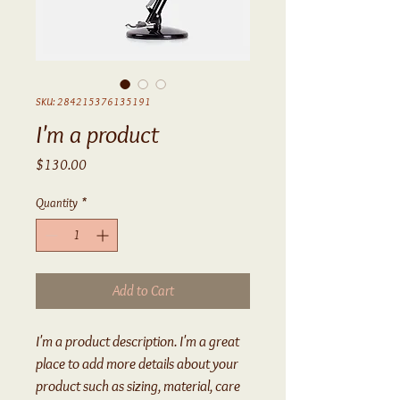
SKU: 284215376135191
I'm a product
Price
$130.00
Quantity
*
Add to Cart
I'm a product description. I'm a great 
place to add more details about your 
product such as sizing, material, care 