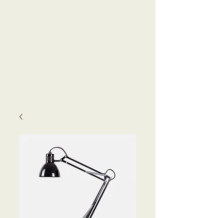
KEVYN
KENNEDY,
N.D.