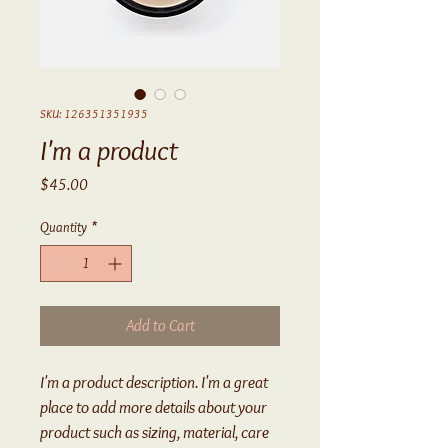
SKU: 126351351935
I'm a product
Price
$45.00
Quantity
*
Add to Cart
I'm a product description. I'm a great 
place to add more details about your 
product such as sizing, material, care 