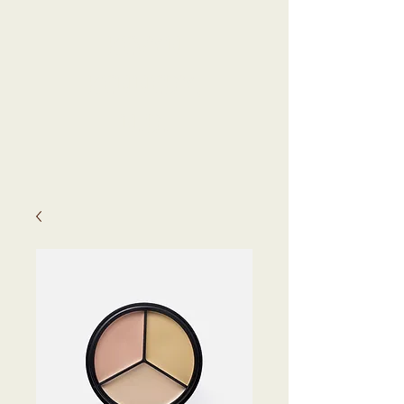
KEVYN
KENNEDY,
N.D.